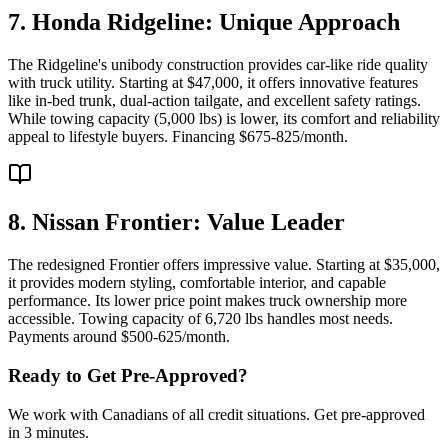
7. Honda Ridgeline: Unique Approach
The Ridgeline's unibody construction provides car-like ride quality
with truck utility. Starting at $47,000, it offers innovative features
like in-bed trunk, dual-action tailgate, and excellent safety ratings.
While towing capacity (5,000 lbs) is lower, its comfort and reliability
appeal to lifestyle buyers. Financing $675-825/month.
8. Nissan Frontier: Value Leader
The redesigned Frontier offers impressive value. Starting at $35,000,
it provides modern styling, comfortable interior, and capable
performance. Its lower price point makes truck ownership more
accessible. Towing capacity of 6,720 lbs handles most needs.
Payments around $500-625/month.
Ready to Get Pre-Approved?
We work with Canadians of all credit situations. Get pre-approved
in 3 minutes.