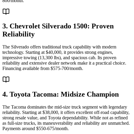
800/month.
3. Chevrolet Silverado 1500: Proven
Reliability
The Silverado offers traditional truck capability with modern
technology. Starting at $40,000, it provides strong engines,
impressive towing (13,300 lbs), and spacious cab. Its proven
reliability and extensive dealer network make it a practical choice.
Financing available from $575-700/month.
4. Toyota Tacoma: Midsize Champion
The Tacoma dominates the mid-size truck segment with legendary
reliability. Starting at $38,000, it offers excellent off-road capability,
strong resale value, and Toyota dependability. While not as refined
as full-size trucks, its maneuverability and reliability are unmatched.
Payments around $550-675/month.