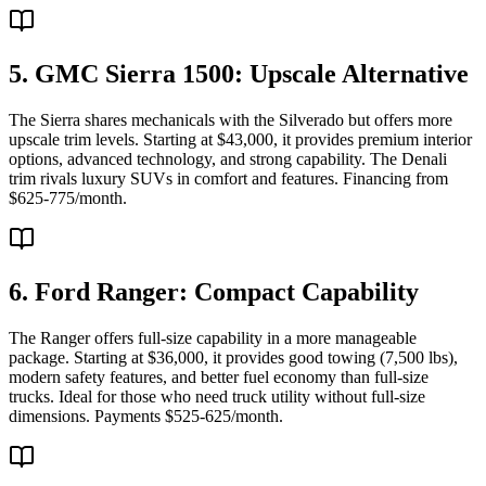
5. GMC Sierra 1500: Upscale Alternative
The Sierra shares mechanicals with the Silverado but offers more
upscale trim levels. Starting at $43,000, it provides premium interior
options, advanced technology, and strong capability. The Denali
trim rivals luxury SUVs in comfort and features. Financing from
$625-775/month.
6. Ford Ranger: Compact Capability
The Ranger offers full-size capability in a more manageable
package. Starting at $36,000, it provides good towing (7,500 lbs),
modern safety features, and better fuel economy than full-size
trucks. Ideal for those who need truck utility without full-size
dimensions. Payments $525-625/month.