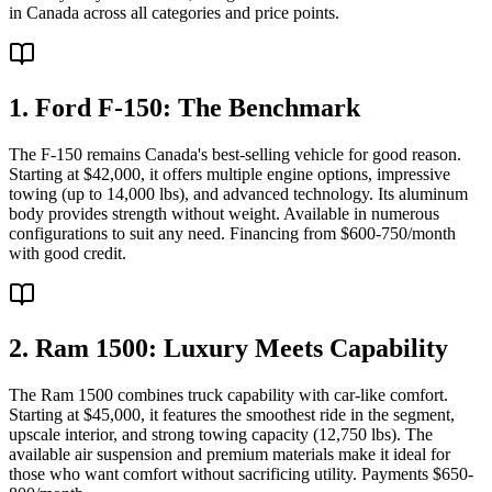
in Canada across all categories and price points.
1. Ford F-150: The Benchmark
The F-150 remains Canada's best-selling vehicle for good reason.
Starting at $42,000, it offers multiple engine options, impressive
towing (up to 14,000 lbs), and advanced technology. Its aluminum
body provides strength without weight. Available in numerous
configurations to suit any need. Financing from $600-750/month
with good credit.
2. Ram 1500: Luxury Meets Capability
The Ram 1500 combines truck capability with car-like comfort.
Starting at $45,000, it features the smoothest ride in the segment,
upscale interior, and strong towing capacity (12,750 lbs). The
available air suspension and premium materials make it ideal for
those who want comfort without sacrificing utility. Payments $650-