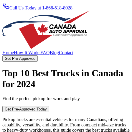
Call Us Today at 1-866-518-8028
Home
How It Works
FAQ
Blog
Contact
Get Pre-Approved
Top 10 Best Trucks in Canada
for 2024
Find the perfect pickup for work and play
Get Pre-Approved Today
Pickup trucks are essential vehicles for many Canadians, offering
capability, versatility, and durability. From compact mid-size trucks
to heavy-duty workhorses, this guide covers the best trucks available